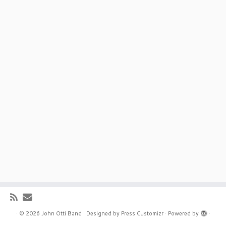
·
© 2026
John Otti Band
·
Designed by
Press Customizr
·
Powered by
·